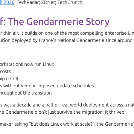
il 2026
; TechRadar; ZDNet; TechCrunch.
of: The Gendarmerie Story
hin air. It builds on one of the most compelling enterprise Lin
bution deployed by France's National Gendarmerie since around
rkstations now run Linux
 costs
hip (TCO)
es without vendor-imposed update schedules
throughout the transition
his was a decade and a half of real-world deployment across a n
 Gendarmerie didn't just survive the migration; it thrived.
maker asking "but does Linux work at scale?", the Gendarmerie