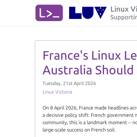
Linux V
Supportin
France's Linux Leap: A Sovereign, Cost-Saving Model Australia 
France's Linux L
Australia Should
Tuesday, 21st April 2026
Linux Victoria
On 8 April 2026, France made headlines acro
a decisive policy shift: French government 
community, this is a landmark moment -- not
large-scale success on French soil.