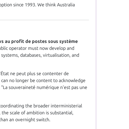
option since 1993. We think Australia
ws au profit de postes sous système
public operator must now develop and
systems, databases, virtualisation, and
L'État ne peut plus se contenter de
e can no longer be content to acknowledge
:
"La souveraineté numérique n'est pas une
coordinating the broader interministerial
the scale of ambition is substantial,
 than an overnight switch.