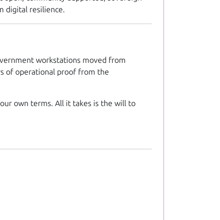
 digital resilience.
n government workstations moved from
rs of operational proof from the
ur own terms. All it takes is the will to