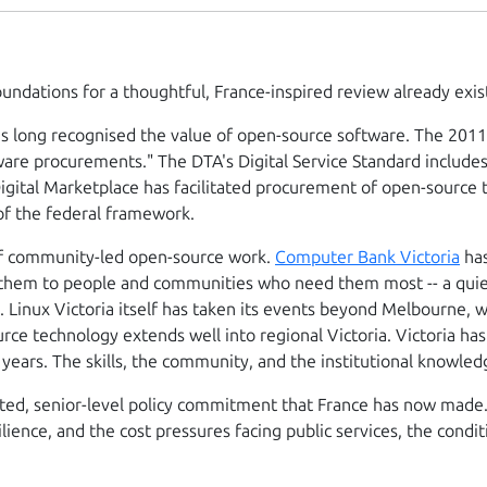
foundations for a thoughtful, France-inspired review already exis
s long recognised the value of open-source software. The 2011 
ware procurements." The DTA's Digital Service Standard include
gital Marketplace has facilitated procurement of open-source t
of the federal framework.
n of community-led open-source work.
Computer Bank Victoria
has
d them to people and communities who need them most -- a quie
. Linux Victoria itself has taken its events beyond Melbourne, 
rce technology extends well into regional Victoria. Victoria ha
 years. The skills, the community, and the institutional knowled
ated, senior-level policy commitment that France has now made
ilience, and the cost pressures facing public services, the cond