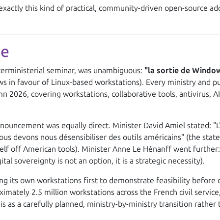
xactly this kind of practical, community-driven open-source ad
ne
terministerial seminar, was unambiguous:
"la sortie de Windo
s in favour of Linux-based workstations). Every ministry and 
2026, covering workstations, collaborative tools, antivirus, AI 
nouncement was equally direct. Minister David Amiel stated:
"
Nous devons nous désensibiliser des outils américains"
(the stat
tself off American tools). Minister Anne Le Hénanff went further
ital sovereignty is not an option, it is a strategic necessity).
ng its own workstations first to demonstrate feasibility before 
mately 2.5 million workstations across the French civil service, 
is as a carefully planned, ministry-by-ministry transition rather