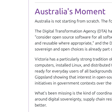
Australia's Moment
Australia is not starting from scratch. The 
The Digital Transformation Agency (DTA) ha
"consider open source software for all soft
and reusable where appropriate," and the Di
sovereign and open choices is already part 
Victoria has a particularly strong traditio
computers, installed Linux, and distribute
ready for everyday users of all backgrounds
Gippsland showing that interest in open-sou
initiatives in government contexts over the
What's been missing is the kind of coordin
around digital sovereignty, supply chain res
better.