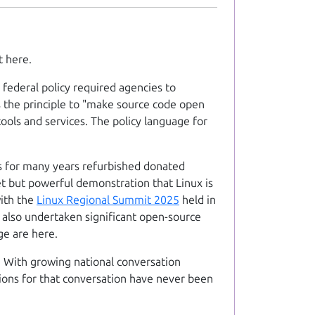
t here.
federal policy required agencies to
s the principle to "make source code open
ools and services. The policy language for
 for many years refurbished donated
t but powerful demonstration that Linux is
with the
Linux Regional Summit 2025
held in
s also undertaken significant open-source
ge are here.
. With growing national conversation
itions for that conversation have never been