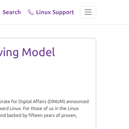
Search
Linux Support
gration from Windows to Linux across all ministries. Linux Vict
aving Model
torate for Digital Affairs (DINUM) announced
ard Linux. For those of us in the Linux
 and backed by fifteen years of proven,