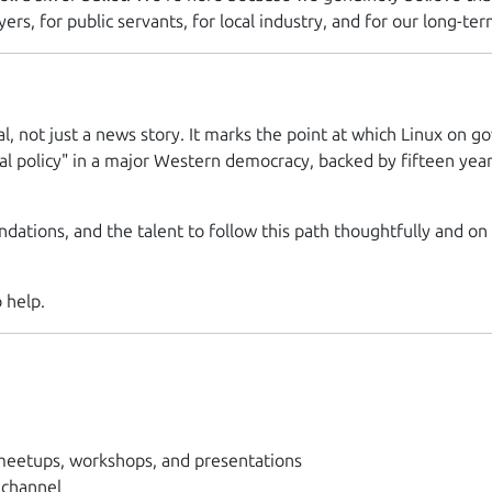
ers, for public servants, for local industry, and for our long-term
al, not just a news story. It marks the point at which Linux o
al policy" in a major Western democracy, backed by fifteen yea
dations, and the talent to follow this path thoughtfully and on o
 help.
eetups, workshops, and presentations
 channel