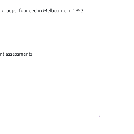
er groups, founded in Melbourne in 1993.
nt assessments