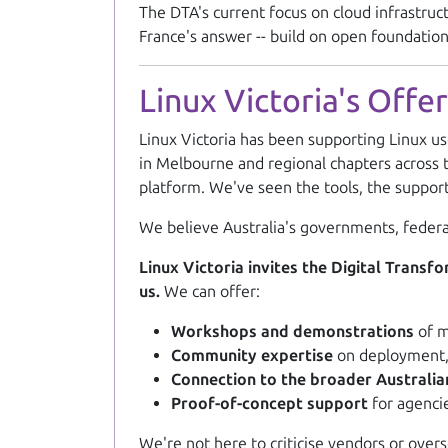
The DTA's current focus on cloud infrastruc
France's answer -- build on open foundations
Linux Victoria's Offer
Linux Victoria has been supporting Linux us
in Melbourne and regional chapters across t
platform. We've seen the tools, the suppo
We believe Australia's governments, federa
Linux Victoria invites the Digital Trans
us.
We can offer:
Workshops and demonstrations
of m
Community expertise
on deployment, 
Connection to the broader Australi
Proof-of-concept support
for agencie
We're not here to criticise vendors or over