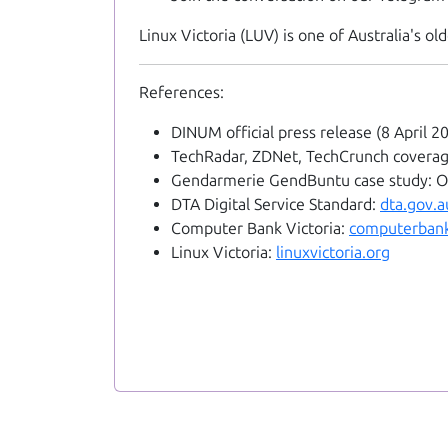
Linux Victoria (LUV) is one of Australia's 
References:
DINUM official press release (8 April 2
TechRadar, ZDNet, TechCrunch coverage
Gendarmerie GendBuntu case study: 
DTA Digital Service Standard:
dta.gov.a
Computer Bank Victoria:
computerbank
Linux Victoria:
linuxvictoria.org