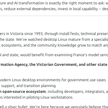
ture and AI transformation is exactly the right moment to ask:
w
, reduce external dependencies, invest in local capability -- de
ers in Victoria since 1993, through install fests, technical pr
he state. We've watched desktop Linux mature from a specialist
rt ecosystems, and the community knowledge grow to match any 
l and state, would benefit from examining France's model serio
formation Agency, the Victorian Government, and other state
odern Linux desktop environments for government use cases
support, and transition planning
an open-source ecosystem
, including developers, integrators,
s interested in piloting Linux workstations
sell a silver bullet. We're here because we genuinely believe 