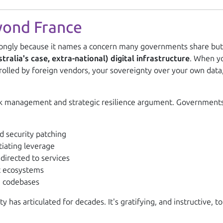
yond France
ngly because it names a concern many governments share but f
alia's case, extra-national) digital infrastructure
. When yo
trolled by foreign vendors, your sovereignty over your own data,
 risk management and strategic resilience argument. Government
d security patching
iating leverage
directed to services
 ecosystems
e codebases
has articulated for decades. It's gratifying, and instructive,