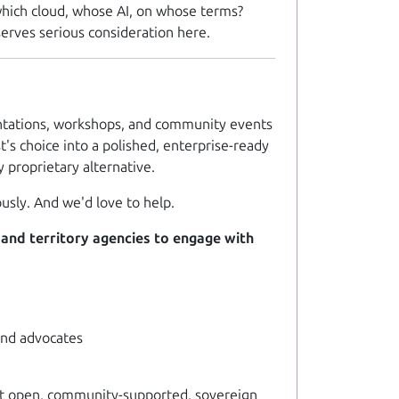
hich
cloud,
whose
AI, on
whose
terms?
serves serious consideration here.
esentations, workshops, and community events
's choice into a polished, enterprise-ready
proprietary alternative.
usly. And we'd love to help.
 and territory agencies to engage with
 and advocates
that open, community-supported, sovereign