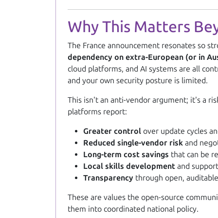
Why This Matters Be
The France announcement resonates so stro
dependency on extra-European (or in Austr
cloud platforms, and AI systems are all con
and your own security posture is limited.
This isn't an anti-vendor argument; it's a
platforms report:
Greater control
over update cycles an
Reduced single-vendor risk
and negot
Long-term cost savings
that can be re
Local skills development
and support
Transparency
through open, auditabl
These are values the open-source community 
them into coordinated national policy.