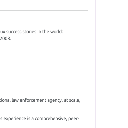
ux success stories in the world:
 2008.
ational law enforcement agency, at scale,
's experience is a comprehensive, peer-