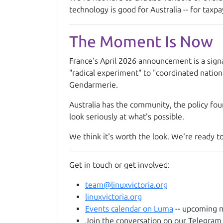
technology is good for Australia -- for taxpay
The Moment Is Now
France's April 2026 announcement is a sign
"radical experiment" to "coordinated nation
Gendarmerie.
Australia has the community, the policy foun
look seriously at what's possible.
We think it's worth the look. We're ready to
Get in touch or get involved:
team@linuxvictoria.org
linuxvictoria.org
Events calendar on Luma
-- upcoming m
Join the conversation on our Telegram