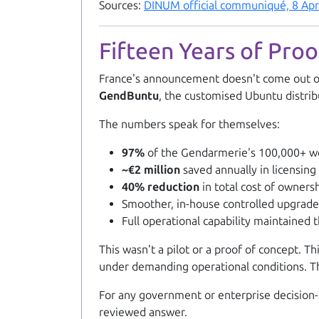
Sources:
DINUM official communiqué, 8 Apr
Fifteen Years of Pro
France's announcement doesn't come out of t
GendBuntu
, the customised Ubuntu distri
The numbers speak for themselves:
97%
of the Gendarmerie's 100,000+ wo
~€2 million
saved annually in licensing
40% reduction
in total cost of owners
Smoother, in-house controlled upgrad
Full operational capability maintained 
This wasn't a pilot or a proof of concept. T
under demanding operational conditions. The
For any government or enterprise decision-
reviewed answer.