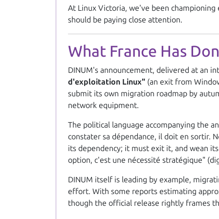
At Linux Victoria, we've been championing e
should be paying close attention.
What France Has Do
DINUM's announcement, delivered at an in
d'exploitation Linux"
(an exit from Window
submit its own migration roadmap by autumn 
network equipment.
The political language accompanying the an
constater sa dépendance, il doit en sortir. 
its dependency; it must exit it, and wean i
option, c'est une nécessité stratégique"
(dig
DINUM itself is leading by example, migrati
effort. With some reports estimating approxi
though the official release rightly frames th