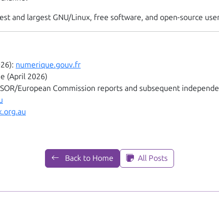
oldest and largest GNU/Linux, free software, and open-source us
026):
numerique.gouv.fr
 (April 2026)
OSOR/European Commission reports and subsequent independe
u
.org.au
Back to Home
All Posts