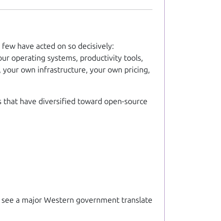
ew have acted on so decisively:
ur operating systems, productivity tools,
 your own infrastructure, your own pricing,
s that have diversified toward open-source
 to see a major Western government translate