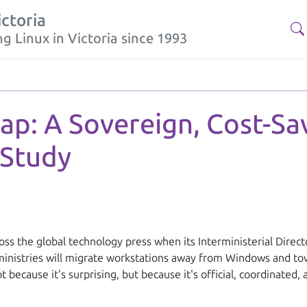
ictoria
g Linux in Victoria since 1993
Should Study France's government has announced a coordinated mi
eap: A Sovereign, Cost-S
 Study
ss the global technology press when its Interministerial Direc
ministries will migrate workstations away from Windows and tow
 because it's surprising, but because it's
official
,
coordinated
,