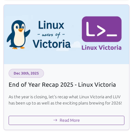
Dec 30th, 2025
End of Year Recap 2025 - Linux Victoria
As the year is closing, let's recap what Linux Victoria and LUV
has been up to as well as the exciting plans brewing for 2026!
Read More