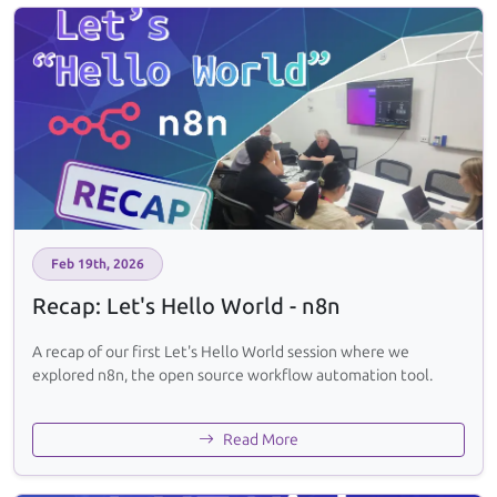
Feb 19th, 2026
Recap: Let's Hello World - n8n
A recap of our first Let's Hello World session where we
explored n8n, the open source workflow automation tool.
Read More