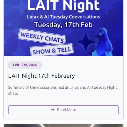
Feb 17th, 2026
LAIT Night 17th February
Summary of the discussions had at Linux and AI Tuesday Night
chats
Read More