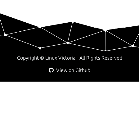
Copyright ©
Linux Victoria - All Rights Reserved
View on Github