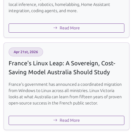
local inference, robotics, homelabbing, Home Assistant
integration, coding agents, and more.
Read More
Apr 21st, 2026
France's Linux Leap: A Sovereign, Cost-
Saving Model Australia Should Study
France's government has announced a coordinated migration
from Windows to Linux across all ministries. Linux Victoria
looks at what Australia can learn from fifteen years of proven
open-source success in the French public sector.
Read More