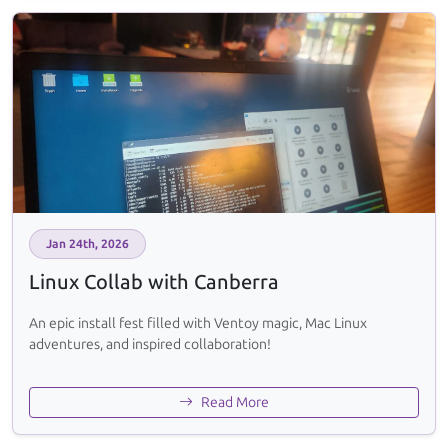
Jan 24th, 2026
Linux Collab with Canberra
An epic install fest filled with Ventoy magic, Mac Linux
adventures, and inspired collaboration!
Read More