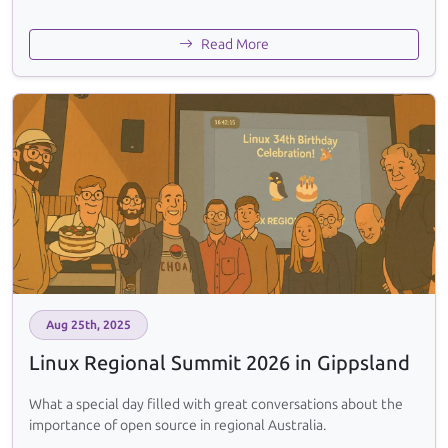
Read More
Aug 25th, 2025
Linux Regional Summit 2026 in Gippsland
What a special day filled with great conversations about the
importance of open source in regional Australia.