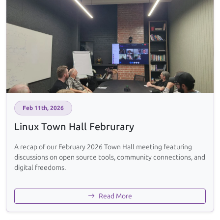
Feb 11th, 2026
Linux Town Hall Februrary
A recap of our February 2026 Town Hall meeting featuring
discussions on open source tools, community connections, and
digital freedoms.
Read More