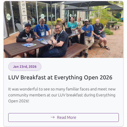
Jan 23rd, 2026
LUV Breakfast at Everything Open 2026
It was wonderful to see so many familiar faces and meet new
community members at our LUV breakfast during Everything
Open 2026!
Read More