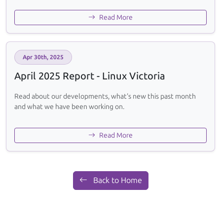
Read More
Apr 30th, 2025
April 2025 Report - Linux Victoria
Read about our developments, what's new this past month
and what we have been working on.
Read More
Back to Home