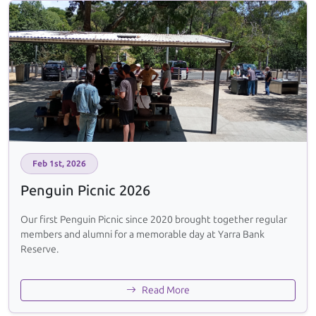
Feb 1st, 2026
Penguin Picnic 2026
Our first Penguin Picnic since 2020 brought together regular
members and alumni for a memorable day at Yarra Bank
Reserve.
Read More