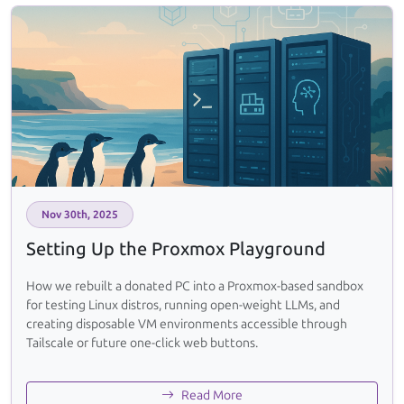
Nov 30th, 2025
Setting Up the Proxmox Playground
How we rebuilt a donated PC into a Proxmox-based sandbox
for testing Linux distros, running open-weight LLMs, and
creating disposable VM environments accessible through
Tailscale or future one-click web buttons.
Read More