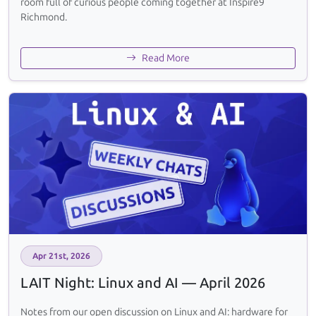
room full of curious people coming together at Inspire9
Richmond.
Read More
Apr 21st, 2026
LAIT Night: Linux and AI — April 2026
Notes from our open discussion on Linux and AI: hardware for