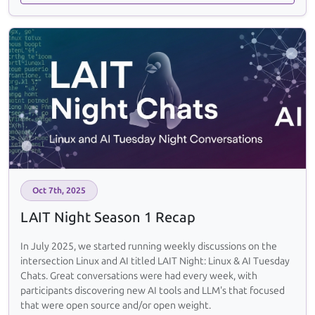
Oct 7th, 2025
LAIT Night Season 1 Recap
In July 2025, we started running weekly discussions on the
intersection Linux and AI titled LAIT Night: Linux & AI Tuesday
Chats. Great conversations were had every week, with
participants discovering new AI tools and LLM's that focused
that were open source and/or open weight.