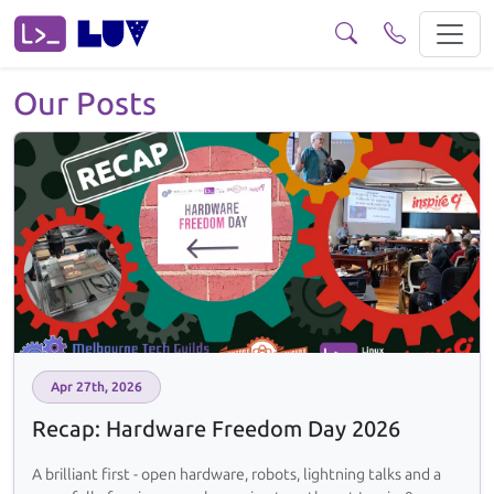
Posts Browse our posts and read a few if you fancy.
Our Posts
Apr 27th, 2026
Recap: Hardware Freedom Day 2026
A brilliant first - open hardware, robots, lightning talks and a