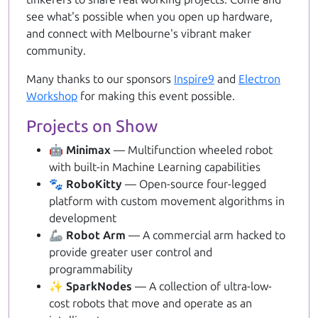
see what's possible when you open up hardware,
and connect with Melbourne's vibrant maker
community.
Many thanks to our sponsors
Inspire9
and
Electron
Workshop
for making this event possible.
Projects on Show
🤖 Minimax
— Multifunction wheeled robot
with built-in Machine Learning capabilities
🐾 RoboKitty
— Open-source four-legged
platform with custom movement algorithms in
development
🦾 Robot Arm
— A commercial arm hacked to
provide greater user control and
programmability
✨ SparkNodes
— A collection of ultra-low-
cost robots that move and operate as an