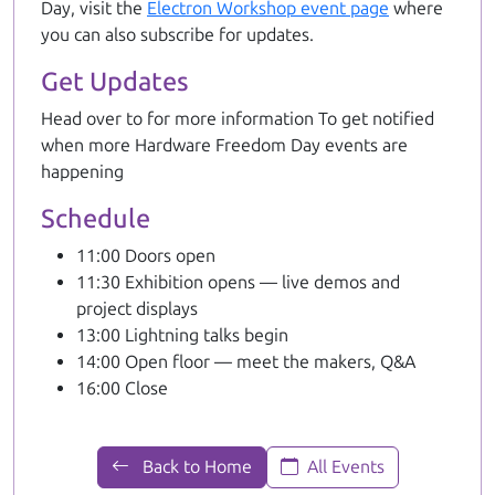
Day, visit the
Electron Workshop event page
where
you can also subscribe for updates.
Get Updates
Head over to
for more information To get notified
when more Hardware Freedom Day events are
happening
Schedule
11:00 Doors open
11:30 Exhibition opens — live demos and
project displays
13:00 Lightning talks begin
14:00 Open floor — meet the makers, Q&A
16:00 Close
Back to Home
All Events