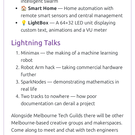
intelligent swarm
🏠 Smart Home
— Home automation with
remote smart sensors and central management
💡 LightBox
— A 64×32 LED unit displaying
custom text, animations and a VU meter
Lightning Talks
Minimax — the making of a machine learning
robot
Robot Arm hack — taking commercial hardware
further
SparkNodes — demonstrating mathematics in
real life
Two tracks to nowhere — how poor
documentation can derail a project
Alongside Melbourne Tech Guilds there will be other
Melbourne-based creative groups and makerspaces.
Come along to meet and chat with tech engineers