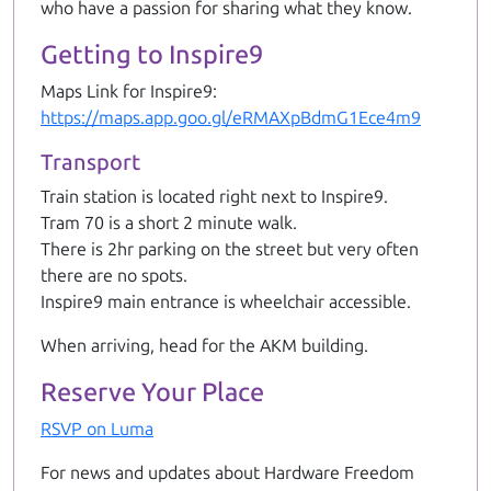
who have a passion for sharing what they know.
Getting to Inspire9
Maps Link for Inspire9:
https://maps.app.goo.gl/eRMAXpBdmG1Ece4m9
Transport
Train station is located right next to Inspire9.
Tram 70 is a short 2 minute walk.
There is 2hr parking on the street but very often
there are no spots.
Inspire9 main entrance is wheelchair accessible.
When arriving, head for the AKM building.
Reserve Your Place
RSVP on Luma
For news and updates about Hardware Freedom