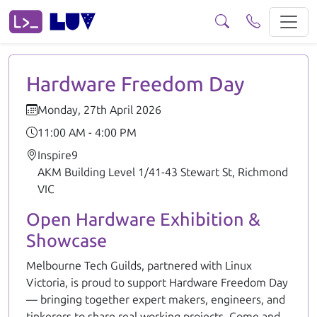
Hardware Freedom Day Join us for Hardware Freedom Day! Melbo
Hardware Freedom Day
Monday, 27th April 2026
11:00 AM - 4:00 PM
Inspire9
AKM Building Level 1/41-43 Stewart St, Richmond
VIC
Open Hardware Exhibition &
Showcase
Melbourne Tech Guilds, partnered with Linux
Victoria, is proud to support Hardware Freedom Day
— bringing together expert makers, engineers, and
tinkerers to share real working projects. Come and