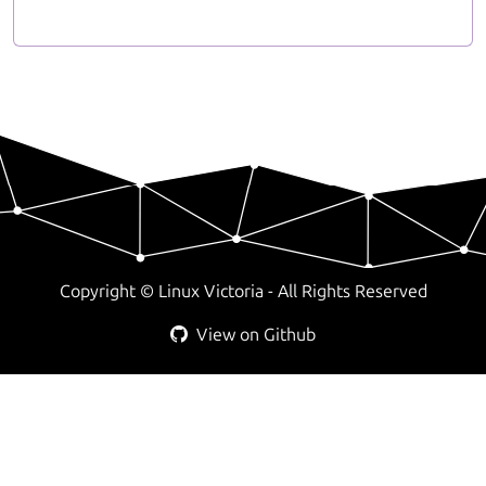
Copyright ©
Linux Victoria - All Rights Reserved
View on Github