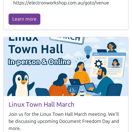
https://electronworkshop.com.au/goto/venue
Learn more
Linux Town Hall March
Join us for the Linux Town Hall March meeting. We'll
be discussing upcoming Document Freedom Day and
more.