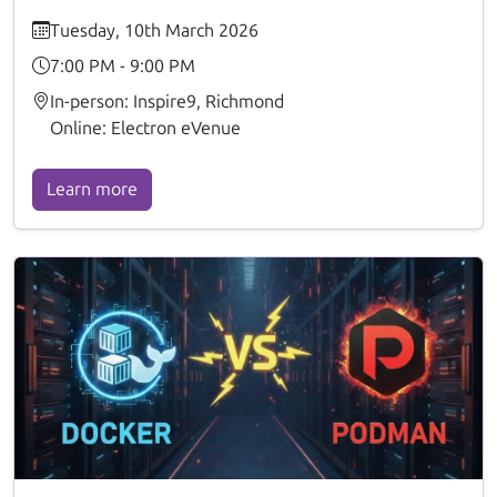
Tuesday, 10th March 2026
7:00 PM - 9:00 PM
In-person: Inspire9, Richmond
Online: Electron eVenue
Learn more