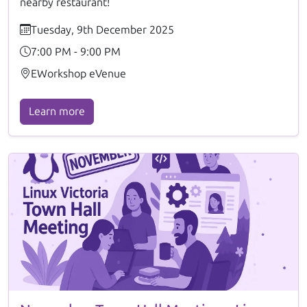
nearby restaurant!
Tuesday, 9th December 2025
7:00 PM - 9:00 PM
EWorkshop eVenue
Learn more