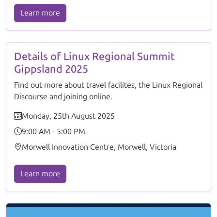
Learn more
Details of Linux Regional Summit
Gippsland 2025
Find out more about travel facilites, the Linux Regional
Discourse and joining online.
Monday, 25th August 2025
9:00 AM - 5:00 PM
Morwell Innovation Centre, Morwell, Victoria
Learn more