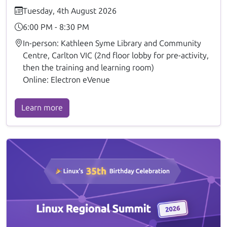
Tuesday, 4th August 2026
6:00 PM - 8:30 PM
In-person: Kathleen Syme Library and Community
Centre, Carlton VIC (2nd floor lobby for pre-activity,
then the training and learning room)
Online: Electron eVenue
Learn more