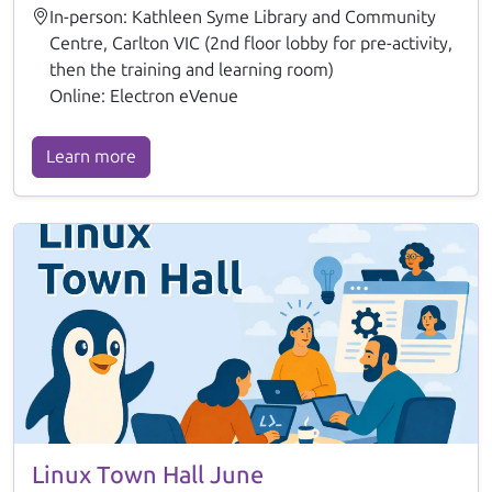
In-person: Kathleen Syme Library and Community
Centre, Carlton VIC (2nd floor lobby for pre-activity,
then the training and learning room)
Online: Electron eVenue
Learn more
Linux Town Hall June