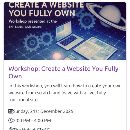
Workshop: Create a Website You Fully
Own
In this workshop, you will learn how to create your own
website from scratch and leave with a live, fully
functional site.
Sunday, 21st December 2025
2:00 PM - 4:00 PM
The Hub at CMAG