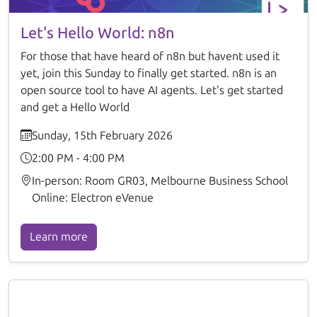
Let's Hello World: n8n
For those that have heard of n8n but havent used it
yet, join this Sunday to finally get started. n8n is an
open source tool to have AI agents. Let's get started
and get a Hello World
Sunday, 15th February 2026
2:00 PM - 4:00 PM
In-person: Room GR03, Melbourne Business School
Online: Electron eVenue
Learn more