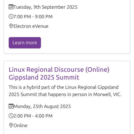
Tuesday, 9th September 2025
7:00 PM - 9:00 PM
Electron eVenue
Learn more
Linux Regional Discourse (Online)
Gippsland 2025 Summit
This is a hybrid part of the Linux Regional Gippsland
2025 Summit that happens in person in Morwell, VIC.
Monday, 25th August 2025
2:00 PM - 4:00 PM
Online