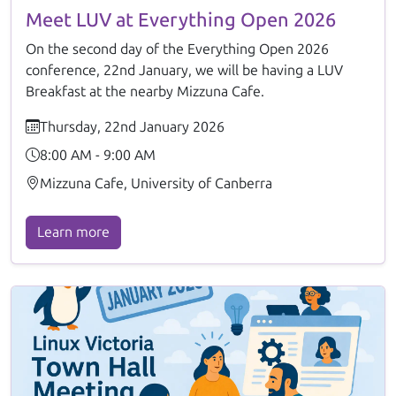
Meet LUV at Everything Open 2026
On the second day of the Everything Open 2026
conference, 22nd January, we will be having a LUV
Breakfast at the nearby Mizzuna Cafe.
Thursday, 22nd January 2026
8:00 AM - 9:00 AM
Mizzuna Cafe, University of Canberra
Learn more