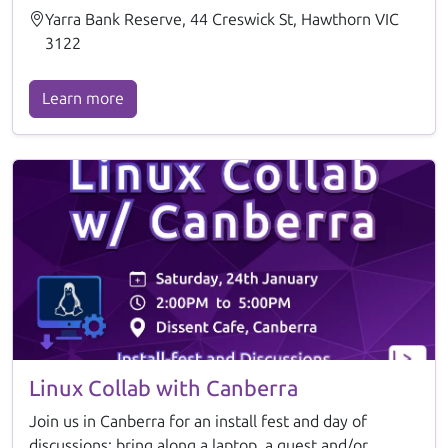
Yarra Bank Reserve, 44 Creswick St, Hawthorn VIC
3122
Learn more
Linux Collab with Canberra
Join us in Canberra for an install fest and day of
discussions: bring along a laptop, a guest and/or