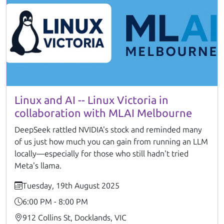
Linux and AI -- Linux Victoria in
collaboration with MLAI Melbourne
DeepSeek rattled NVIDIA's stock and reminded many
of us just how much you can gain from running an LLM
locally—especially for those who still hadn't tried
Meta's llama.
Tuesday, 19th August 2025
6:00 PM - 8:00 PM
912 Collins St, Docklands, VIC