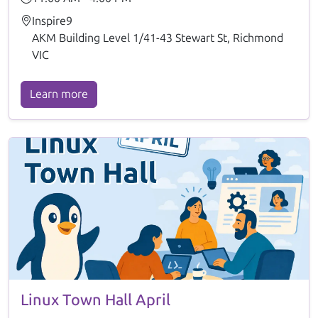
Inspire9
AKM Building Level 1/41-43 Stewart St, Richmond
VIC
Learn more
Linux Town Hall April