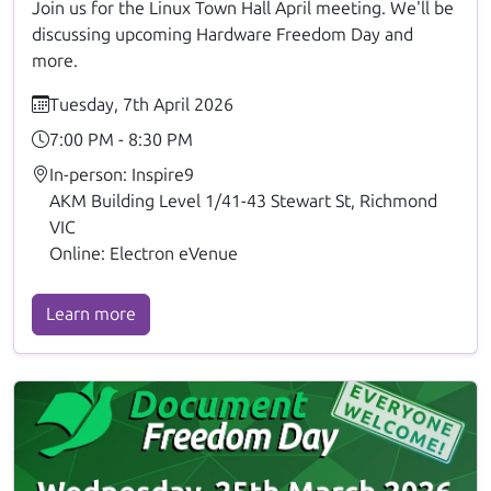
Join us for the Linux Town Hall April meeting. We'll be
discussing upcoming Hardware Freedom Day and
more.
Tuesday, 7th April 2026
7:00 PM - 8:30 PM
In-person: Inspire9
AKM Building Level 1/41-43 Stewart St, Richmond
VIC
Online: Electron eVenue
Learn more