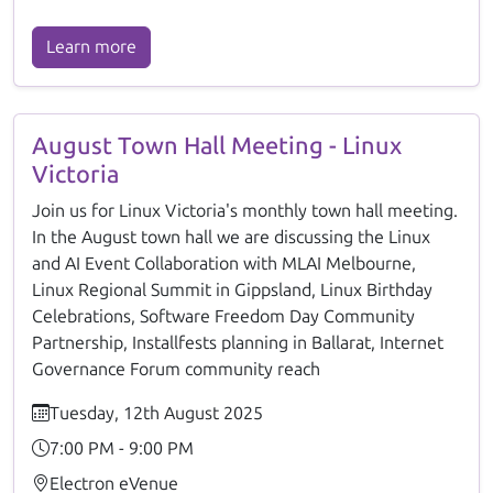
Learn more
August Town Hall Meeting - Linux
Victoria
Join us for Linux Victoria's monthly town hall meeting.
In the August town hall we are discussing the Linux
and AI Event Collaboration with MLAI Melbourne,
Linux Regional Summit in Gippsland, Linux Birthday
Celebrations, Software Freedom Day Community
Partnership, Installfests planning in Ballarat, Internet
Governance Forum community reach
Tuesday, 12th August 2025
7:00 PM - 9:00 PM
Electron eVenue