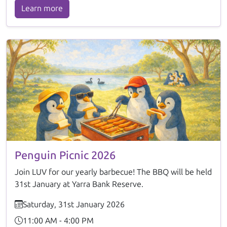
Learn more
Penguin Picnic 2026
Join LUV for our yearly barbecue! The BBQ will be held
31st January at Yarra Bank Reserve.
Saturday, 31st January 2026
11:00 AM - 4:00 PM