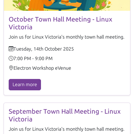
October Town Hall Meeting - Linux
Victoria
Join us for Linux Victoria's monthly town hall meeting.
Tuesday, 14th October 2025
7:00 PM - 9:00 PM
Electron Workshop eVenue
Learn more
September Town Hall Meeting - Linux
Victoria
Join us for Linux Victoria's monthly town hall meeting.