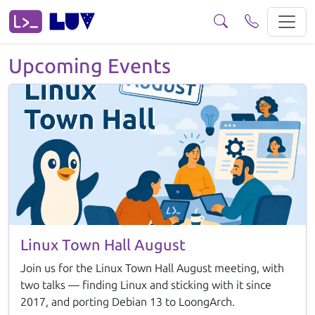
Events View our upcoming and past events.
Upcoming Events
Linux Town Hall August
Join us for the Linux Town Hall August meeting, with
two talks — finding Linux and sticking with it since
2017, and porting Debian 13 to LoongArch.