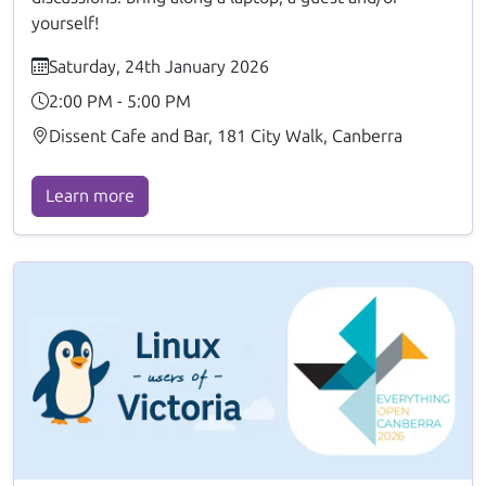
yourself!
Saturday, 24th January 2026
2:00 PM - 5:00 PM
Dissent Cafe and Bar, 181 City Walk, Canberra
Learn more