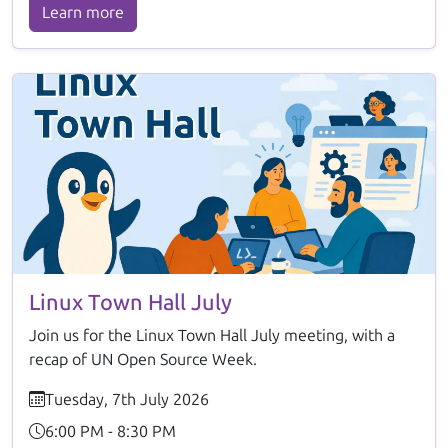
Learn more
Linux Town Hall July
Join us for the Linux Town Hall July meeting, with a
recap of UN Open Source Week.
Tuesday, 7th July 2026
6:00 PM - 8:30 PM