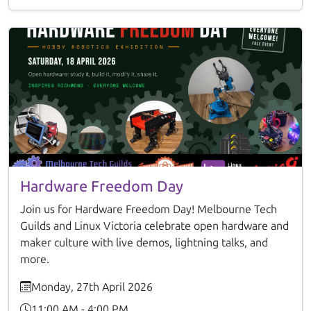
Hardware Freedom Day
Join us for Hardware Freedom Day! Melbourne Tech
Guilds and Linux Victoria celebrate open hardware and
maker culture with live demos, lightning talks, and
more.
Monday, 27th April 2026
11:00 AM - 4:00 PM