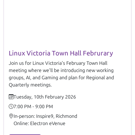
Linux Victoria Town Hall Februrary
Join us for Linux Victoria's February Town Hall
meeting where we'll be introducing new working
groups, AI, and Gaming and plan for Regional and
Quarterly meetings.
Tuesday, 10th February 2026
7:00 PM - 9:00 PM
In-person: Inspire9, Richmond
Online: Electron eVenue