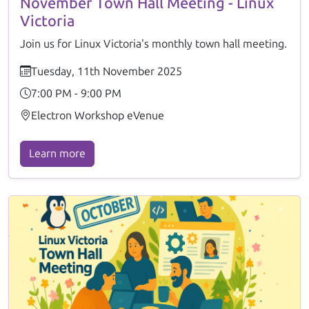
November Town Hall Meeting - Linux
Victoria
Join us for Linux Victoria's monthly town hall meeting.
Tuesday, 11th November 2025
7:00 PM - 9:00 PM
Electron Workshop eVenue
Learn more