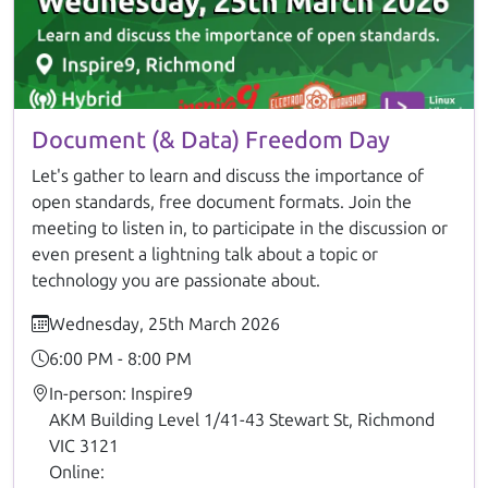
Document (& Data) Freedom Day
Let's gather to learn and discuss the importance of
open standards, free document formats. Join the
meeting to listen in, to participate in the discussion or
even present a lightning talk about a topic or
technology you are passionate about.
Wednesday, 25th March 2026
6:00 PM - 8:00 PM
In-person: Inspire9
AKM Building Level 1/41-43 Stewart St, Richmond
VIC 3121
Online: