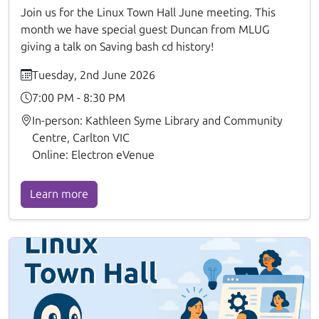
Join us for the Linux Town Hall June meeting. This
month we have special guest Duncan from MLUG
giving a talk on Saving bash cd history!
Tuesday, 2nd June 2026
7:00 PM - 8:30 PM
In-person: Kathleen Syme Library and Community
Centre, Carlton VIC
Online: Electron eVenue
Learn more