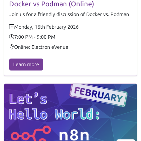
Docker vs Podman (Online)
Join us for a friendly discussion of Docker vs. Podman
Monday, 16th February 2026
7:00 PM - 9:00 PM
Online: Electron eVenue
Learn more