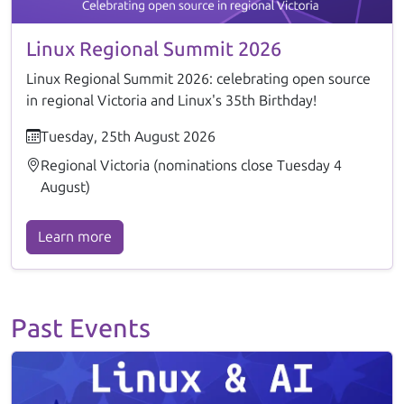
Linux Regional Summit 2026
Linux Regional Summit 2026: celebrating open source
in regional Victoria and Linux's 35th Birthday!
Tuesday, 25th August 2026
Regional Victoria (nominations close Tuesday 4
August)
Learn more
Past Events