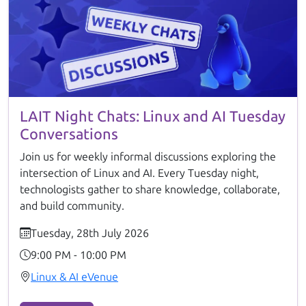
LAIT Night Chats: Linux and AI Tuesday
Conversations
Join us for weekly informal discussions exploring the
intersection of Linux and AI. Every Tuesday night,
technologists gather to share knowledge, collaborate,
and build community.
Tuesday, 28th July 2026
9:00 PM - 10:00 PM
Linux & AI eVenue