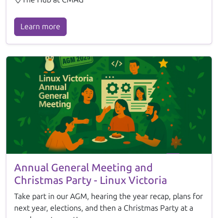
Learn more
Annual General Meeting and
Christmas Party - Linux Victoria
Take part in our AGM, hearing the year recap, plans for
next year, elections, and then a Christmas Party at a