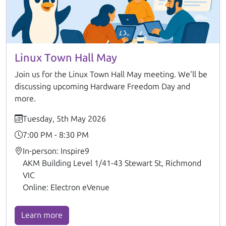
Linux Town Hall May
Join us for the Linux Town Hall May meeting. We'll be
discussing upcoming Hardware Freedom Day and
more.
Tuesday, 5th May 2026
7:00 PM - 8:30 PM
In-person: Inspire9
AKM Building Level 1/41-43 Stewart St, Richmond
VIC
Online: Electron eVenue
Learn more