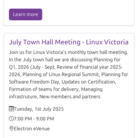
Learn more
July Town Hall Meeting - Linux Victoria
Join us for Linux Victoria's monthly town hall meeting.
In the July town hall we are discussing Planning for
Q1, 2026 (July - Sep), Review of financial year 2025-
2026, Planning of Linux Regional Summit, Planning for
Software Freedom Day, Updates on Certification,
Formation of teams for delivery, Managing
infrastruture, New members and partners
Tuesday, 1st July 2025
7:00 PM - 9:00 PM
Electron eVenue