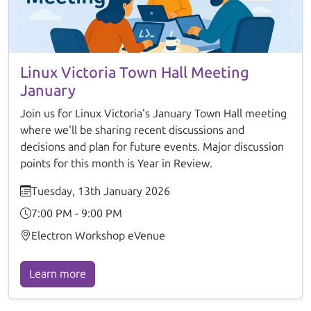
Linux Victoria Town Hall Meeting
January
Join us for Linux Victoria's January Town Hall meeting
where we'll be sharing recent discussions and
decisions and plan for future events. Major discussion
points for this month is Year in Review.
Tuesday, 13th January 2026
7:00 PM - 9:00 PM
Electron Workshop eVenue
Learn more